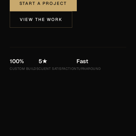
START A PROJECT
VIEW THE WORK
100%
5★
Fast
CUSTOM BUILDS
CLIENT SATISFACTION
TURNAROUND