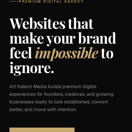
PREMIUM DIGITAL AGENCY
Websites that
make your brand
feel
impossible
to
ignore.
Art Katech Media builds premium digital
experiences for founders, creatives, and growing
businesses ready to look established, convert
better, and move with intention.